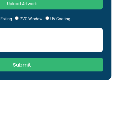
Foiling
PVC Window
UV Coating
Submit