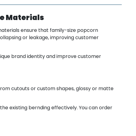
e Materials
aterials ensure that family-size popcorn
collapsing or leakage, improving customer
nique brand identity and improve customer
from cutouts or custom shapes, glossy or matte
the existing bernding effectively. You can order