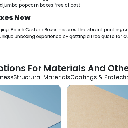
ed jumbo popcorn boxes free of cost.
oxes Now
ng, British Custom Boxes ensures the vibrant printing, c
nique unboxing experience by getting a free quote for 
tions For Materials And Oth
kness
Structural Materials
Coatings & Protecti