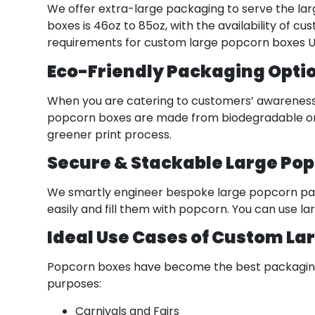
We offer extra-large packaging to serve the larg
boxes is 46oz to 85oz, with the availability of 
requirements for custom large popcorn boxes U
Eco-Friendly Packaging Opti
When you are catering to customers’ awareness 
popcorn boxes are made from biodegradable or re
greener print process.
Secure & Stackable Large Po
We smartly engineer bespoke large popcorn pac
easily and fill them with popcorn. You can use l
Ideal Use Cases of Custom La
Popcorn boxes have become the best packaging so
purposes:
Carnivals and Fairs