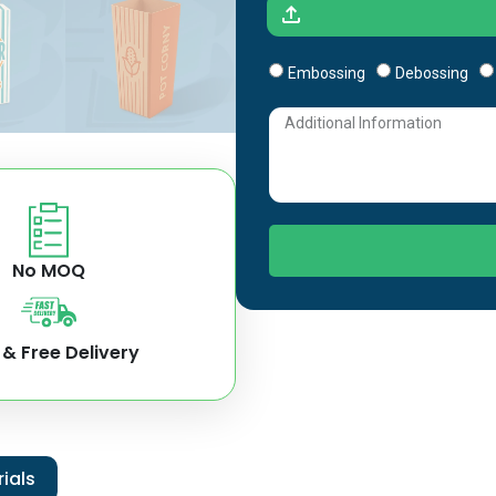
Embossing
Debossing
No MOQ
 & Free Delivery
ials