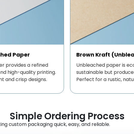
ched Paper
Brown Kraft (Unble
r provides a refined
Unbleached paper is eco
d high-quality printing.
sustainable but produces
nt and crisp designs.
Perfect for a rustic, natu
Simple Ordering Process
ng custom packaging quick, easy, and reliable.