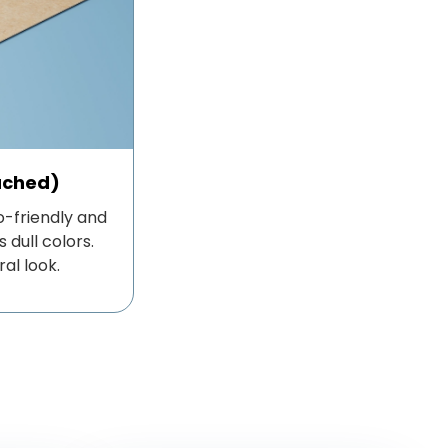
ached)
-friendly and
 dull colors.
ral look.