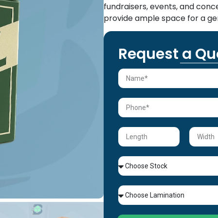
fundraisers, events, and con
provide ample space for a ge
Request a Qu