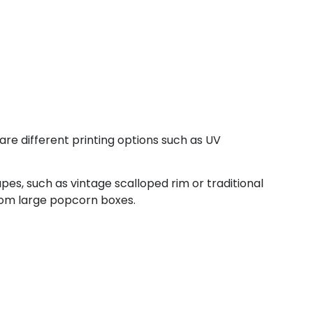
are different printing options such as UV
pes, such as vintage scalloped rim or traditional
tom large popcorn boxes.