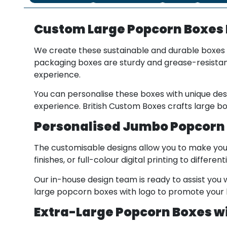
Custom Large Popcorn Boxes
We create these sustainable and durable boxes 
packaging boxes are sturdy and grease-resistant
experience.
You can personalise these boxes with unique de
experience. British Custom Boxes crafts large bo
Personalised Jumbo Popcorn 
The customisable designs allow you to make you
finishes, or full-colour digital printing to diffe
Our in-house design team is ready to assist you w
large popcorn boxes with logo to promote your b
Extra-Large Popcorn Boxes wi