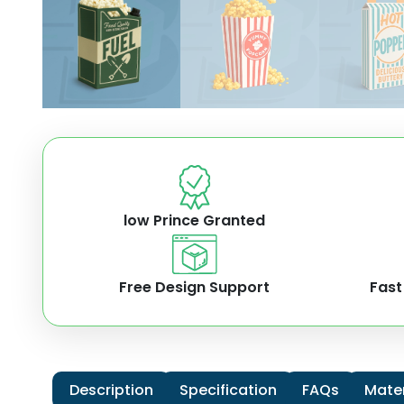
low Prince Granted
Free Design Support
Fast
Description
Specification
FAQs
Mater