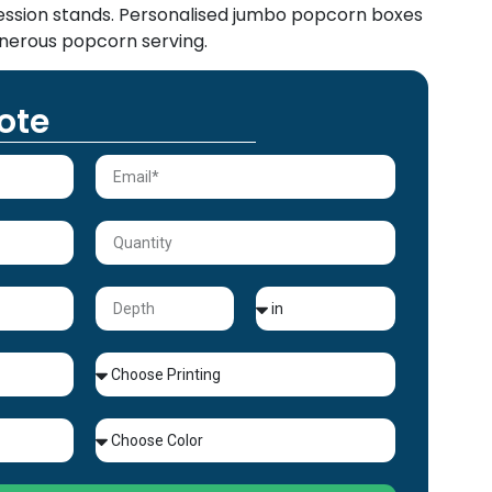
cession stands. Personalised jumbo popcorn boxes
nerous popcorn serving.
ote