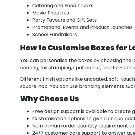
Catering and Food Trucks
Movie Theatres
Party Favours and Gift Sets
Promotional Events and Product Launches
School Fundraisers
How to Customise Boxes for 
You can personalise the boxes by choosing the id
coating, foil stamping, spot colour, and full-col
Different finish options like uncoated, soft-touc
square-top. You can use branding elements such
Why Choose Us
Free design support is available to create 
Customisation options to give a unique pac
No minimum order quantity requirement to
24/7 customer care support to answer quer