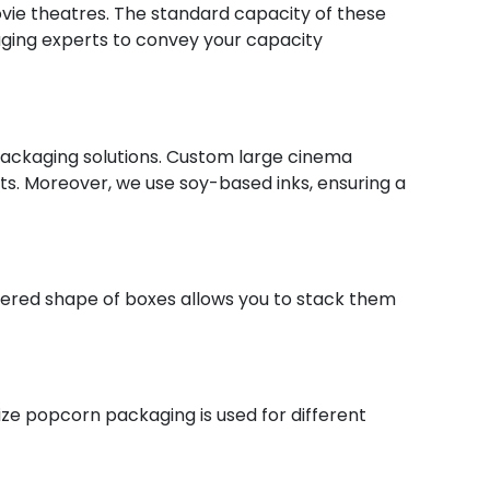
movie theatres. The standard capacity of these
kaging experts to convey your capacity
packaging solutions. Custom large cinema
ts. Moreover, we use soy-based inks, ensuring a
ered shape of boxes allows you to stack them
ze popcorn packaging is used for different