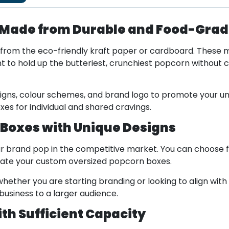
 Made from Durable and Food-Grad
from the eco-friendly kraft paper or cardboard. These m
 to hold up the butteriest, crunchiest popcorn without 
signs, colour schemes, and brand logo to promote your u
xes for individual and shared cravings.
Boxes with Unique Designs
r brand pop in the competitive market. You can choose 
rentiate your custom oversized popcorn boxes.
hether you are starting branding or looking to align with 
usiness to a larger audience.
th Sufficient Capacity