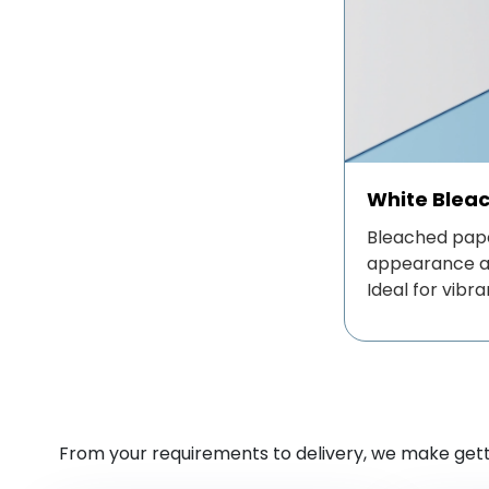
White Blea
Bleached pape
appearance an
Ideal for vibra
From your requirements to delivery, we make getti