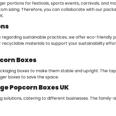
er portions for festivals, sports events, carnivals, and 
custom sizing. Therefore, you can collaborate with our pac
K.
ons
regarding sustainable practices, we offer eco-friendly 
cyclable materials to support your sustainability effor
pcorn Boxes
kaging boxes to make them stable and upright. The tap
arger boxes to save the space.
rge Popcorn Boxes UK
lutions, catering to different businesses. The family-si