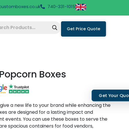
hcustomboxes.co.uk
740-331-1015
Get Price Quote
Popcorn Boxes
Get Your Qu
ive a new life to your brand while enhancing the
es are designed for a lasting impact and
rent events. You can use these boxes to serve the
 are spacious containers for food vendors,