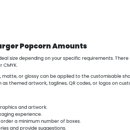
Larger Popcorn Amounts
eal size depending on your specific requirements. There 
our CMYK.
h, matte, or glossy can be applied to the customisable sha
 as themed artwork, taglines, QR codes, or logos on cus
graphics and artwork.
kaging experience.
 order a minimum number of boxes.
ies and provide suggestions.