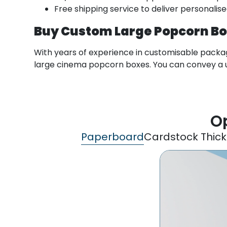
Free shipping service to deliver personalis
Buy Custom Large Popcorn B
With years of experience in customisable packagi
large cinema popcorn boxes. You can convey a u
Op
Paperboard
Cardstock Thic