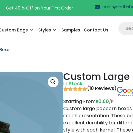
sales@britis
Free Design Support
Custom Bags
Styles
Samples
Contact Us
Boxes
Custom Large 
In Stock
(10 Reviews)
Starting From
0.60
/P
£
Custom large popcorn boxes g
snack presentation. These box
excellent durability for diffe
style with each kernel. These