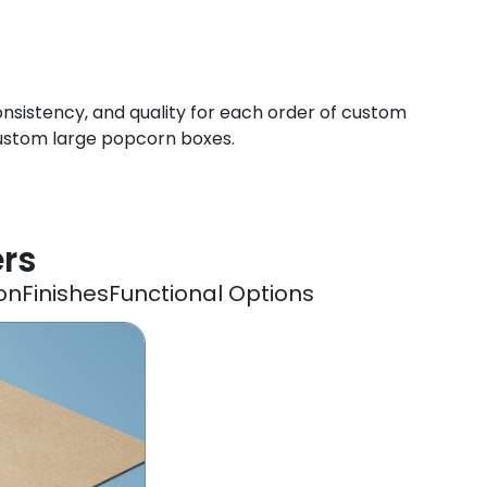
onsistency, and quality for each order of custom
custom large popcorn boxes.
ers
on
Finishes
Functional Options