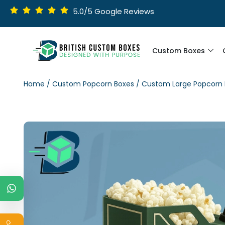
5.0/5 Google Reviews
Custom Boxes
Home
/
Custom Popcorn Boxes
/ Custom Large Popcorn 