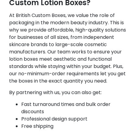
Custom Lotion Boxes?
At British Custom Boxes, we value the role of
packaging in the modern beauty industry. This is
why we provide affordable, high-quality solutions
for businesses of all sizes, from independent
skincare brands to large-scale cosmetic
manufacturers. Our team works to ensure your
lotion boxes meet aesthetic and functional
standards while staying within your budget. Plus,
our no-minimum-order requirements let you get
the boxes in the exact quantity you need.
By partnering with us, you can also get:
Fast turnaround times and bulk order
discounts
Professional design support
Free shipping