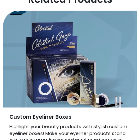
Custom Eyeliner Boxes
Highlight your beauty products with stylish custom
eyeliner boxes! Make your eyeliner products stand