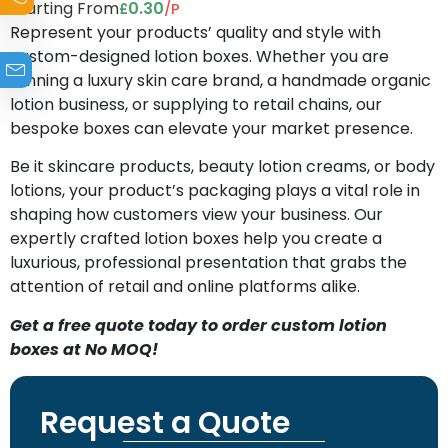
Starting From
0.30
/P
£
Represent your products’ quality and style with
custom-designed lotion boxes. Whether you are
running a luxury skin care brand, a handmade organic
lotion business, or supplying to retail chains, our
bespoke boxes can elevate your market presence.
Be it skincare products, beauty lotion creams, or body
lotions, your product’s packaging plays a vital role in
shaping how customers view your business. Our
expertly crafted lotion boxes help you create a
luxurious, professional presentation that grabs the
attention of retail and online platforms alike.
Get a free quote today to order custom lotion
boxes at No MOQ!
Request a Quote