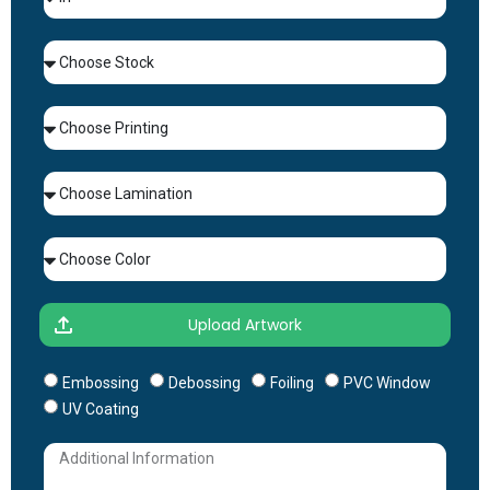
Embossing
Debossing
Foiling
PVC Window
UV Coating