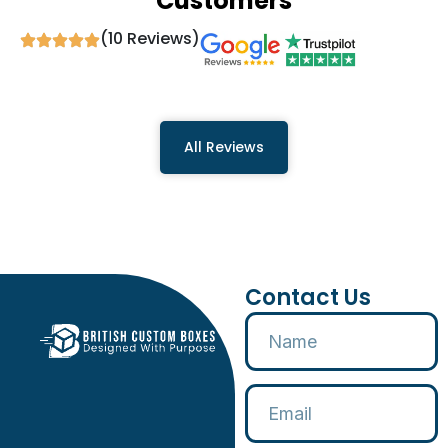
Customers
(10 Reviews)
All Reviews
Contact Us