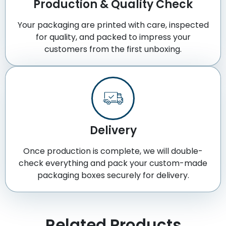
Production & Quality Check
Your packaging are printed with care, inspected
for quality, and packed to impress your
customers from the first unboxing.
Delivery
Once production is complete, we will double-
check everything and pack your custom-made
packaging boxes securely for delivery.
Related Products