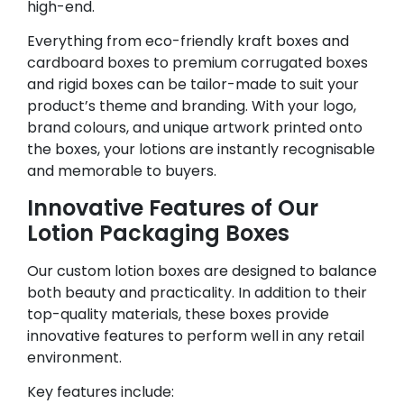
high-end.
Everything from eco-friendly kraft boxes and
cardboard boxes to premium corrugated boxes
and rigid boxes can be tailor-made to suit your
product’s theme and branding. With your logo,
brand colours, and unique artwork printed onto
the boxes, your lotions are instantly recognisable
and memorable to buyers.
Innovative Features of Our
Lotion Packaging Boxes
Our custom lotion boxes are designed to balance
both beauty and practicality. In addition to their
top-quality materials, these boxes provide
innovative features to perform well in any retail
environment.
Key features include: