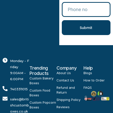
Submit
Monday - F
riday
Trending
Company
Help
Products
9:00AM -
About Us
Blogs
Custom Bakery
6:00PM
Contact Us
How to Order
Boxes
Refund and
FAQS
7403311015
Custom Food
Return
Boxes
sales@briti
Shipping Policy
Custom Popcorn
shcustomb
Reviews
Boxes
oxes.co.uk