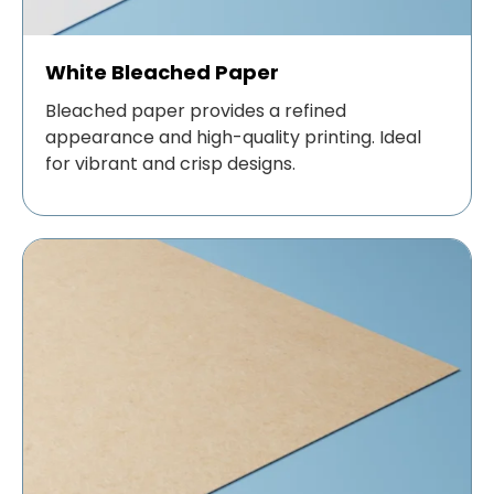
White Bleached Paper
Bleached paper provides a refined
appearance and high-quality printing. Ideal
for vibrant and crisp designs.