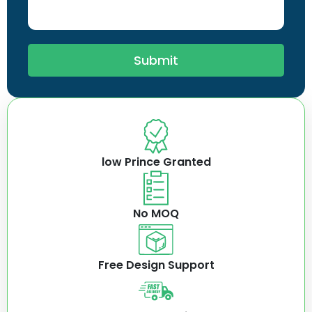
Submit
low Prince Granted
No MOQ
Free Design Support