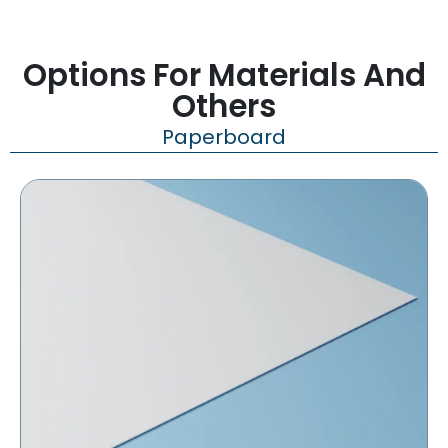
Options For Materials And
Others
Paperboard