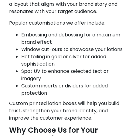
a layout that aligns with your brand story and
resonates with your target audience.
Popular customisations we offer include:
Embossing and debossing for a maximum
brand effect
Window cut-outs to showcase your lotions
Hot foiling in gold or silver for added
sophistication
Spot UV to enhance selected text or
imagery
Custom inserts or dividers for added
protection
Custom printed lotion boxes will help you build
trust, strengthen your brand identity, and
improve the customer experience.
Why Choose Us for Your