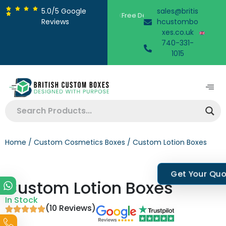
5.0/5 Google
sales@britis
Free Design Support
Reviews
hcustombo
xes.co.uk
740-331-
1015
Home
/
Custom Cosmetics Boxes
/ Custom Lotion Boxes
Get Your Qu
Custom Lotion Boxes
In Stock
(10 Reviews)