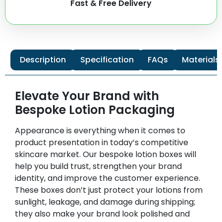
Fast & Free Delivery
Description
Specification
FAQs
Materials
Elevate Your Brand with
Bespoke Lotion Packaging
Appearance is everything when it comes to
product presentation in today’s competitive
skincare market. Our bespoke lotion boxes will
help you build trust, strengthen your brand
identity, and improve the customer experience.
These boxes don’t just protect your lotions from
sunlight, leakage, and damage during shipping;
they also make your brand look polished and