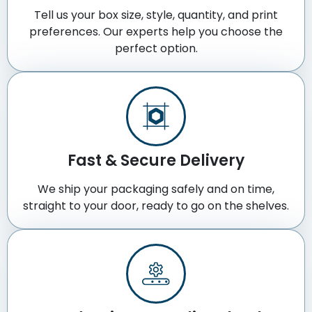
Tell us your box size, style, quantity, and print
preferences. Our experts help you choose the
perfect option.
Fast & Secure Delivery
We ship your packaging safely and on time,
straight to your door, ready to go on the shelves.