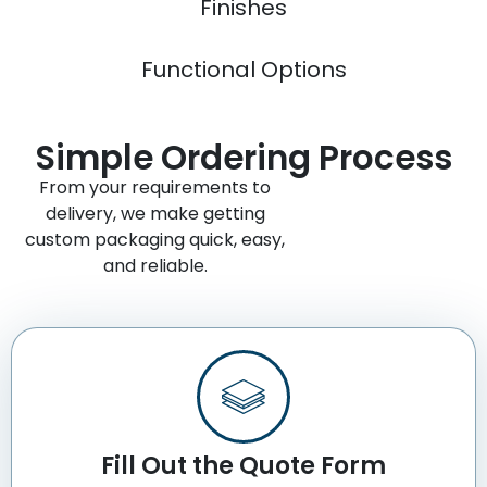
Finishes
Functional Options
Simple Ordering Process
From your requirements to
delivery, we make getting
custom packaging quick, easy,
and reliable.
Fill Out the Quote Form