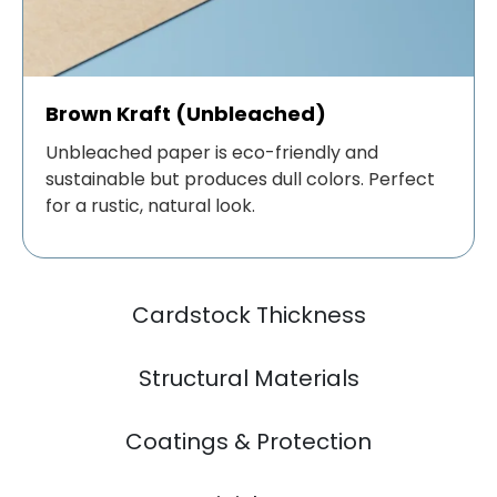
Brown Kraft (Unbleached)
Unbleached paper is eco-friendly and
sustainable but produces dull colors. Perfect
for a rustic, natural look.
Cardstock Thickness
Structural Materials
Coatings & Protection