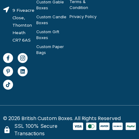
Terms &
Custom Gable
Condition
Boxes
9 Fiveacre
Privacy Policy
Custom Candle
Close,
Boxes
Thornton
Custom Gift
Heath
Boxes
CR7 6AS
Custom Paper
Bags
© 2026 British Custom Boxes. All Rights Reserved
SSL 100% Secure
Transactions