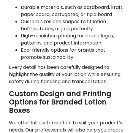
Durable materials, such as cardboard, kraft,
paperboard, corrugated, or rigid board
Custom sizes and shapes to fit lotion
bottles, tubes, or jars perfectly.
High-resolution printing for brand logos,
patterns, and product information
Eco-friendly options for brands that
promote sustainability
Every detail has been carefully designed to
highlight the quality of your lotion while ensuring
safety during handling and transportation.
Custom Design and Printing
Options for Branded Lotion
Boxes
We offer full customisation to suit your product’s
needs. Our professionals will also help you create